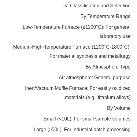
IV. Classification and Selection
By Temperature Range
Low-Temperature Furnace (≤1100°C): For general
laboratory use.
Medium-High-Temperature Furnace (1200°C-1800°C):
For material synthesis and metallurgy.
By Atmosphere Type
Air atmosphere: General purpose.
Inert/Vacuum Muffle Furnace: For easily oxidized
materials (e.g., titanium alloys).
By Volume
Small (<10L): For small sample volumes.
Large (>50L): For industrial batch processing.