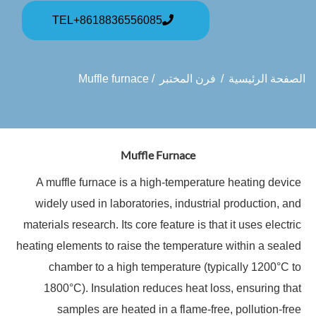
TEL+8618836556085
/ Muffle furnace
فرن المختبر
/
الصفحة الرئيسية
Muffle Furnace
A muffle furnace is a high-temperature heating device
widely used in laboratories, industrial production, and
materials research. Its core feature is that it uses electric
heating elements to raise the temperature within a sealed
chamber to a high temperature (typically 1200°C to
1800°C). Insulation reduces heat loss, ensuring that
samples are heated in a flame-free, pollution-free