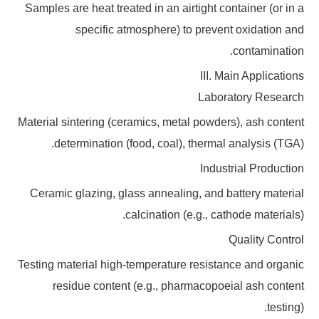
Samples are heat treated in an airtight container (or in a
specific atmosphere) to prevent oxidation and
contamination.
III. Main Applications
Laboratory Research
Material sintering (ceramics, metal powders), ash content
determination (food, coal), thermal analysis (TGA).
Industrial Production
Ceramic glazing, glass annealing, and battery material
calcination (e.g., cathode materials).
Quality Control
Testing material high-temperature resistance and organic
residue content (e.g., pharmacopoeial ash content
testing).