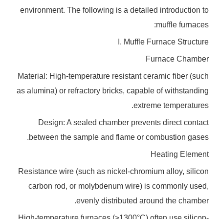
environment. The following is a detailed introduction to
muffle furnaces:
I. Muffle Furnace Structure
Furnace Chamber
Material: High-temperature resistant ceramic fiber (such
as alumina) or refractory bricks, capable of withstanding
extreme temperatures.
Design: A sealed chamber prevents direct contact
between the sample and flame or combustion gases.
Heating Element
Resistance wire (such as nickel-chromium alloy, silicon
carbon rod, or molybdenum wire) is commonly used,
evenly distributed around the chamber.
High-temperature furnaces (>1300°C) often use silicon-