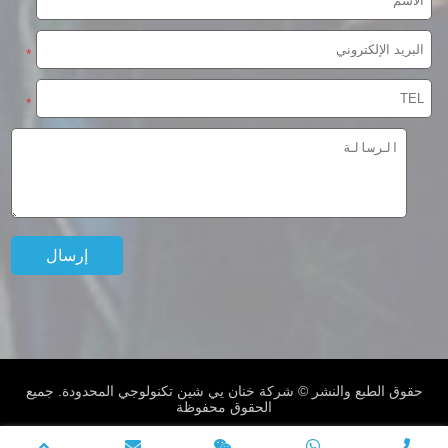
*
*
حقوق الطبع والنشر © شركة خنان يي شين تكنولوجي المحدودة. جميع
الحقوق محفوظة