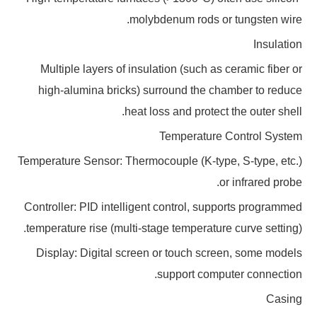
molybdenum rods or tungsten wire.
Insulation
Multiple layers of insulation (such as ceramic fiber or
high-alumina bricks) surround the chamber to reduce
heat loss and protect the outer shell.
Temperature Control System
Temperature Sensor: Thermocouple (K-type, S-type, etc.)
or infrared probe.
Controller: PID intelligent control, supports programmed
temperature rise (multi-stage temperature curve setting).
Display: Digital screen or touch screen, some models
support computer connection.
Casing