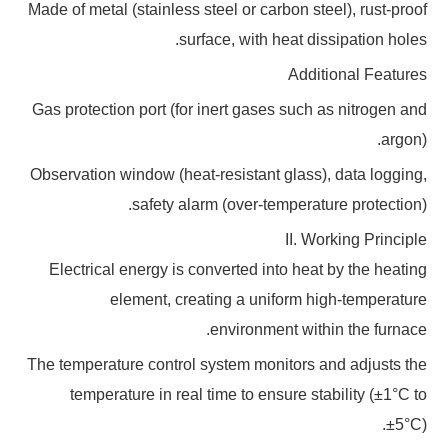
Made of metal (stainless steel or carbon steel), rust-proof
surface, with heat dissipation holes.
Additional Features
Gas protection port (for inert gases such as nitrogen and
argon).
Observation window (heat-resistant glass), data logging,
safety alarm (over-temperature protection).
II. Working Principle
Electrical energy is converted into heat by the heating
element, creating a uniform high-temperature
environment within the furnace.
The temperature control system monitors and adjusts the
temperature in real time to ensure stability (±1°C to
±5°C).