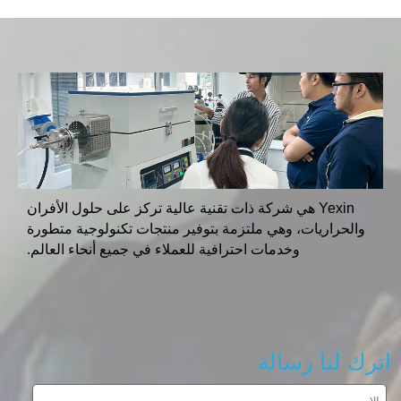
Yexin هي شركة ذات تقنية عالية تركز على حلول الأفران
والحراريات، وهي ملتزمة بتوفير منتجات تكنولوجية متطورة
وخدمات احترافية للعملاء في جميع أنحاء العالم.
اترك لنا رسالة