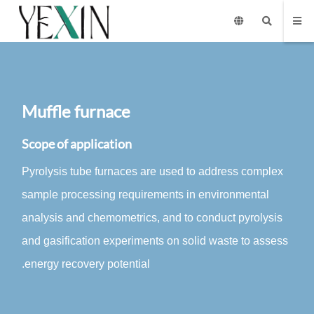
Muffle furnace
Scope of application
Pyrolysis tube furnaces are used to address complex
sample processing requirements in environmental
analysis and chemometrics, and to conduct pyrolysis
and gasification experiments on solid waste to assess
energy recovery potential.