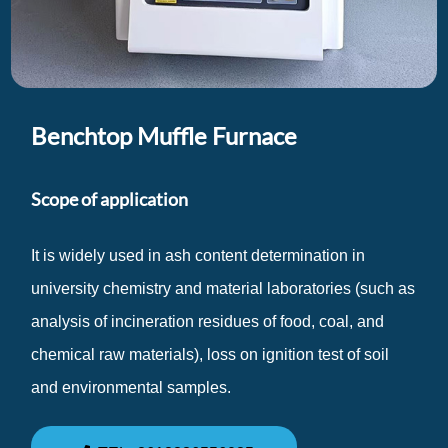
Benchtop Muffle Furnace
Scope of application
It is widely used in ash content determination in
university chemistry and material laboratories (such as
analysis of incineration residues of food, coal, and
chemical raw materials), loss on ignition test of soil
and environmental samples.