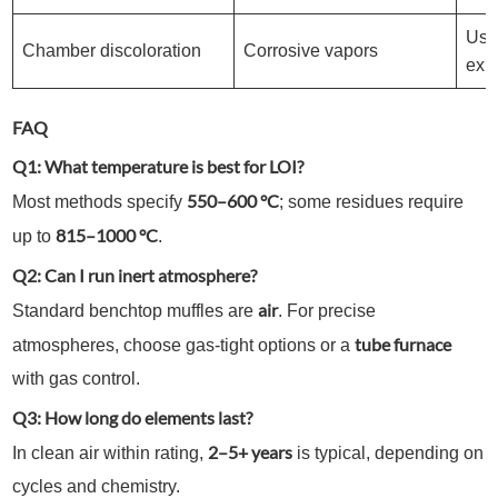
Use
Chamber discoloration
Corrosive vapors
exh
FAQ
Q1: What temperature is best for LOI?
550–600 °C
Most methods specify
; some residues require
815–1000 °C
up to
.
Q2: Can I run inert atmosphere?
air
Standard benchtop muffles are
. For precise
tube furnace
atmospheres, choose gas-tight options or a
with gas control.
Q3: How long do elements last?
2–5+ years
In clean air within rating,
is typical, depending on
cycles and chemistry.