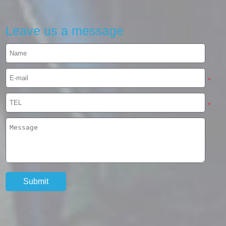
Leave us a message
*
*