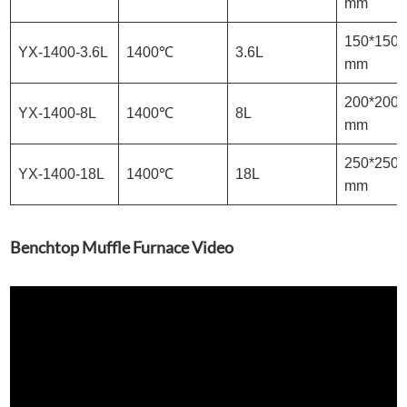
mm
150*150*
YX-1400-3.6L
1400℃
3.6L
mm
200*200*
YX-1400-8L
1400℃
8L
mm
250*250*
YX-1400-18L
1400℃
18L
mm
Benchtop Muffle Furnace Video