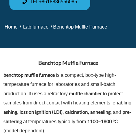
TEL+8618836556085
Home
/
Lab furnace
/ Benchtop Muffle Furnace
Benchtop Muffle Furnace
benchtop muffle furnace
is a compact, box-type high-
temperature furnace for laboratories and small-batch
muffle chamber
production. It uses a refractory
to protect
samples from direct contact with heating elements, enabling
ashing
loss on ignition (LOI)
calcination
annealing
pre-
,
,
,
, and
sintering
1100–1800 °C
at temperatures typically from
(model dependent).