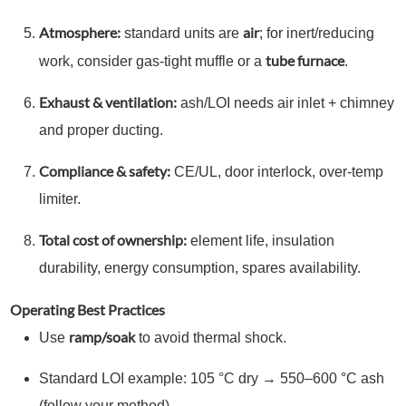
Atmosphere:
air
standard units are
; for inert/reducing
tube furnace
work, consider gas-tight muffle or a
.
Exhaust & ventilation:
ash/LOI needs air inlet + chimney
and proper ducting.
Compliance & safety:
CE/UL, door interlock, over-temp
limiter.
Total cost of ownership:
element life, insulation
durability, energy consumption, spares availability.
Operating Best Practices
ramp/soak
Use
to avoid thermal shock.
Standard LOI example: 105 °C dry → 550–600 °C ash
(follow your method).