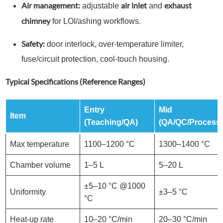
Air management:
air inlet
exhaust
adjustable
and
chimney
for LOI/ashing workflows.
Safety:
door interlock, over-temperature limiter,
fuse/circuit protection, cool-touch housing.
Typical Specifications (Reference Ranges)
Entry
Mid
Item
(Teaching/QA)
(QA/QC/Process
Max temperature
1100–1200 °C
1300–1400 °C
Chamber volume
1–5 L
5–20 L
±5–10 °C @1000
Uniformity
±3–5 °C
°C
Heat-up rate
10–20 °C/min
20–30 °C/min