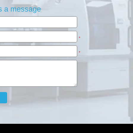
s a message
*
*