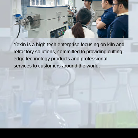
Yexin is a high-tech enterprise focusing on kiln and
refractory solutions, committed to providing cutting-
edge technology products and professional
services to customers around the world.