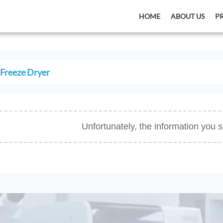
HOME
ABOUT US
P
Freeze Dryer
Unfortunately, the information you