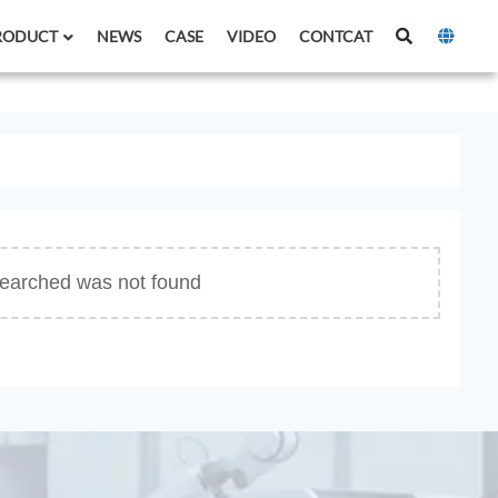
RODUCT
NEWS
CASE
VIDEO
CONTCAT
 searched was not found