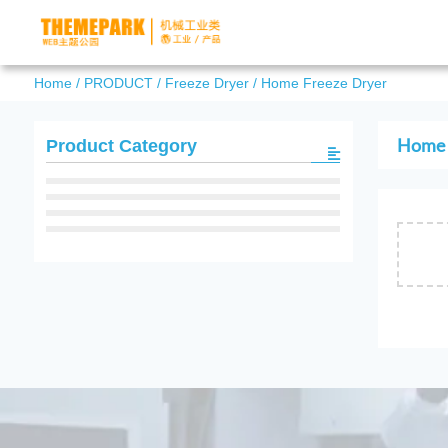
Home
/
PRODUCT
/
Freeze Dryer
/
Home Freeze Dryer
Home 
Product Category