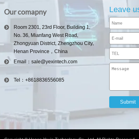
Leave u
Our comapny
Room 2301, 23rd Floor, Building 1,
No. 36, Mianfang West Road,
Zhongyuan District, Zhengzhou City,
Henan Province，China
Email：sale@yexintech.com
Tel：+8618836556085