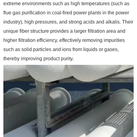
extreme environments such as high temperatures (such as
flue gas purification in coal-fired power plants in the power
industry), high pressures, and strong acids and alkalis. Their
unique fiber structure provides a larger filtration area and
higher filtration efficiency, effectively removing impurities
such as solid particles and ions from liquids or gases,
thereby improving product purity.