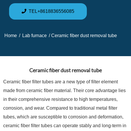
TEL+8618836556085
Home
/
Lab furnace
/ Ceramic fiber dust removal tube
Ceramic fiber dust removal tube
Ceramic fiber filter tubes are a new type of filter element
made from ceramic fiber material. Their core advantage lies
in their comprehensive resistance to high temperatures,
corrosion, and wear. Compared to traditional metal filter
tubes, which are susceptible to corrosion and deformation,
ceramic fiber filter tubes can operate stably and long-term in