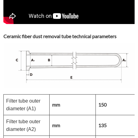
Ceramic fiber dust removal tube technical parameters
Filter tube outer
mm
150
diameter (A1)
Filter tube outer
mm
135
diameter (A2)