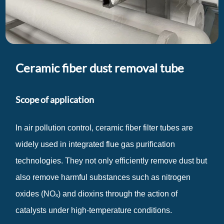
Ceramic fiber dust removal tube
Scope of application
In air pollution control, ceramic fiber filter tubes are
widely used in integrated flue gas purification
technologies. They not only efficiently remove dust but
also remove harmful substances such as nitrogen
oxides (NOₓ) and dioxins through the action of
catalysts under high-temperature conditions.