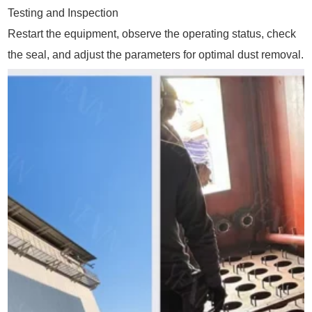
Testing and Inspection
Restart the equipment, observe the operating status, check
the seal, and adjust the parameters for optimal dust removal.