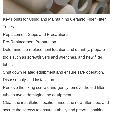
Key Points for Using and Maintaining Ceramic Fiber Filter
Tubes
Replacement Steps and Precautions
Pre-Replacement Preparation
Determine the replacement location and quantity, prepare
tools such as screwdrivers and wrenches, and new filter
tubes.
Shut down related equipment and ensure safe operation.
Disassembly and Installation
Remove the fixing screws and gently remove the old filter
tube to avoid damaging the equipment.
Clean the installation location, insert the new filter tube, and
secure the screws to ensure stability and prevent shaking.