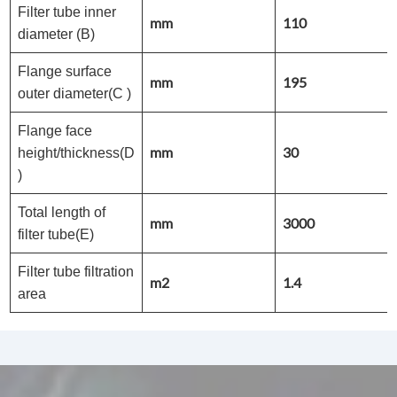
Filter tube inner
mm
110
diameter (B)
Flange surface
mm
195
outer diameter(C )
Flange face
mm
30
height/thickness(D
)
Total length of
mm
3000
filter tube(E)
Filter tube filtration
m2
1.4
area