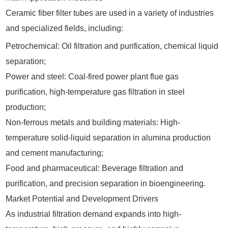
Ceramic fiber filter tubes are used in a variety of industries
and specialized fields, including:
Petrochemical: Oil filtration and purification, chemical liquid
separation;
Power and steel: Coal-fired power plant flue gas
purification, high-temperature gas filtration in steel
production;
Non-ferrous metals and building materials: High-
temperature solid-liquid separation in alumina production
and cement manufacturing;
Food and pharmaceutical: Beverage filtration and
purification, and precision separation in bioengineering.
Market Potential and Development Drivers
As industrial filtration demand expands into high-