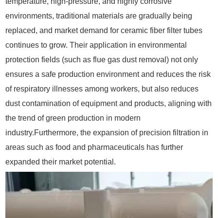
temperature, high-pressure, and highly corrosive
environments, traditional materials are gradually being
replaced, and market demand for ceramic fiber filter tubes
continues to grow. Their application in environmental
protection fields (such as flue gas dust removal) not only
ensures a safe production environment and reduces the risk
of respiratory illnesses among workers, but also reduces
dust contamination of equipment and products, aligning with
the trend of green production in modern
industry.Furthermore, the expansion of precision filtration in
areas such as food and pharmaceuticals has further
expanded their market potential.