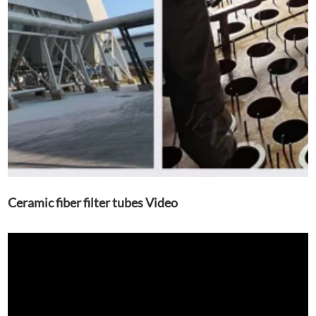
Ceramic fiber filter tubes Video