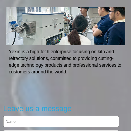
Yexin is a high-tech enterprise focusing on kiln and
refractory solutions, committed to providing cutting-
edge technology products and professional services to
customers around the world.
Leave us a message