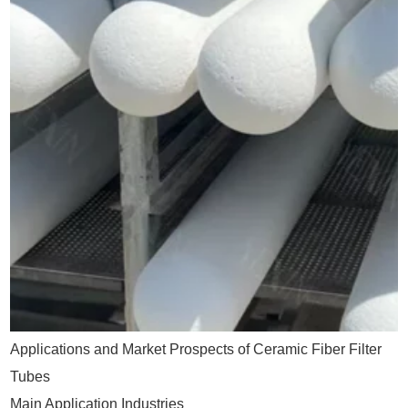
Applications and Market Prospects of Ceramic Fiber Filter
Tubes
Main Application Industries