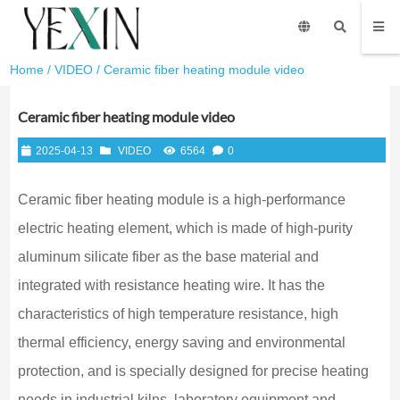
Home
/
VIDEO
/ Ceramic fiber heating module video
Ceramic fiber heating module video
2025-04-13
VIDEO
6564
0
Ceramic fiber heating module is a high-performance
electric heating element, which is made of high-purity
aluminum silicate fiber as the base material and
integrated with resistance heating wire. It has the
characteristics of high temperature resistance, high
thermal efficiency, energy saving and environmental
protection, and is specially designed for precise heating
needs in industrial kilns, laboratory equipment and