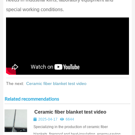
special working conditions.
The next:
Ceramic fiber blanket test video
Related recommendations
Ceramic fiber blanket test video
2025-04-17
6644
Specializing in the production of ceramic fiber
blankets, fireproof and heat-insulating, energy-saving