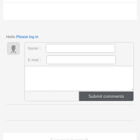
and environmentally friendly! Provide different density
and thickness specifications, suitable for kilns,
pipelines, electricity and other indus...
Hello
Please log in
Name：
E-mail：