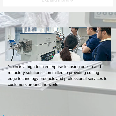
Expand more!
Product Category
Yexin is a high-tech enterprise focusing on kiln and
refractory solutions, committed to providing cutting-
edge technology products and professional services to
customers around the world.