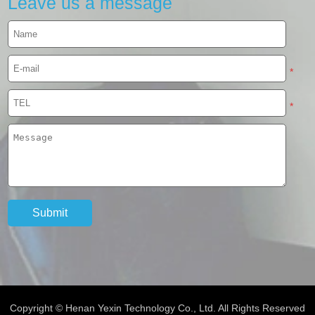
Leave us a message
*
*
Copyright © Henan Yexin Technology Co., Ltd. All Rights Reserved