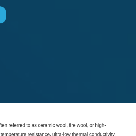
en referred to as ceramic wool, fire wool, or high-
 temperature resistance, ultra-low thermal conductivity,