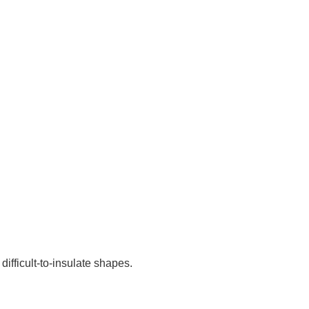
difficult-to-insulate shapes.