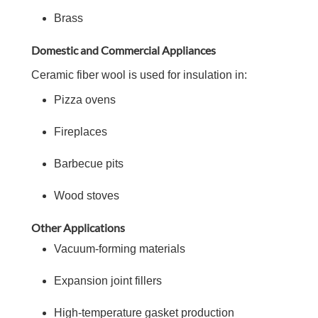
Brass
Domestic and Commercial Appliances
Ceramic fiber wool is used for insulation in:
Pizza ovens
Fireplaces
Barbecue pits
Wood stoves
Other Applications
Vacuum-forming materials
Expansion joint fillers
High-temperature gasket production