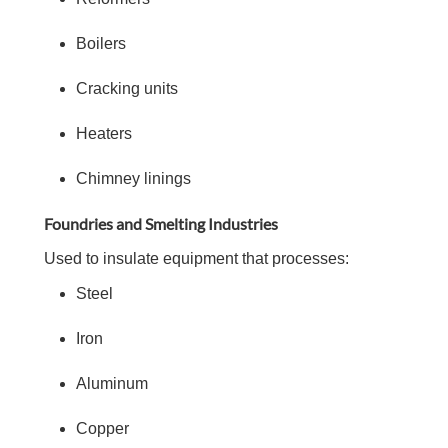
Boilers
Cracking units
Heaters
Chimney linings
Foundries and Smelting Industries
Used to insulate equipment that processes:
Steel
Iron
Aluminum
Copper