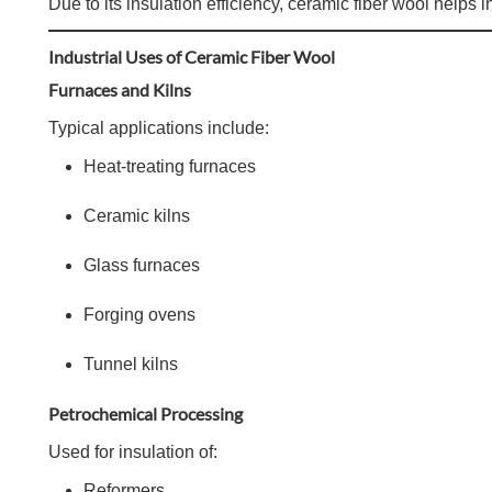
Due to its insulation efficiency, ceramic fiber wool help
Industrial Uses of Ceramic Fiber Wool
Furnaces and Kilns
Typical applications include:
Heat-treating furnaces
Ceramic kilns
Glass furnaces
Forging ovens
Tunnel kilns
Petrochemical Processing
Used for insulation of:
Reformers