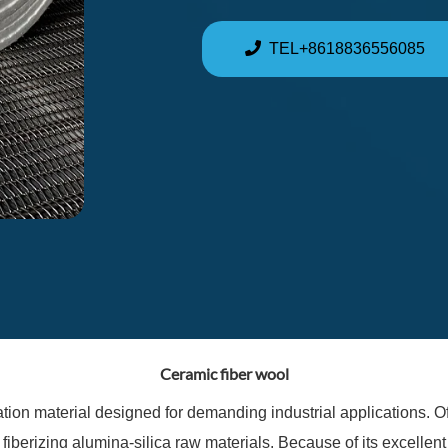
TEL+8618836556085
Ceramic fiber wool
tion material designed for demanding industrial applications. Oft
 fiberizing alumina-silica raw materials. Because of its excellent