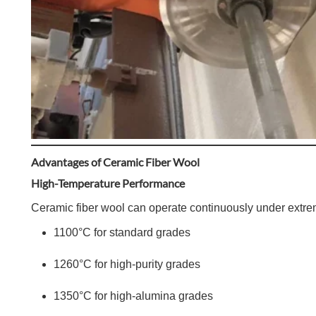
Advantages of Ceramic Fiber Wool
High-Temperature Performance
Ceramic fiber wool can operate continuously under extre
1100°C for standard grades
1260°C for high-purity grades
1350°C for high-alumina grades