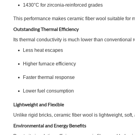
1430°C for zirconia-reinforced grades
This performance makes ceramic fiber wool suitable for m
Outstanding Thermal Efficiency
Its thermal conductivity is much lower than conventional r
Less heat escapes
Higher furnace efficiency
Faster thermal response
Lower fuel consumption
Lightweight and Flexible
Unlike rigid bricks, ceramic fiber wool is lightweight, soft
Environmental and Energy Benefits