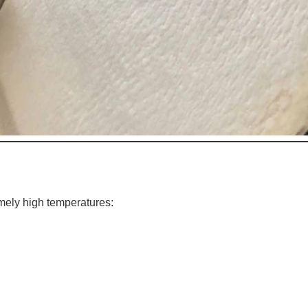
mely high temperatures: