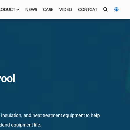
RODUCT
NEWS
CASE
VIDEO
CONTCAT
wool
n insulation, and heat treatment equipment to help
end equipment life.