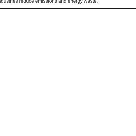
s industries reduce emissions and energy waste.