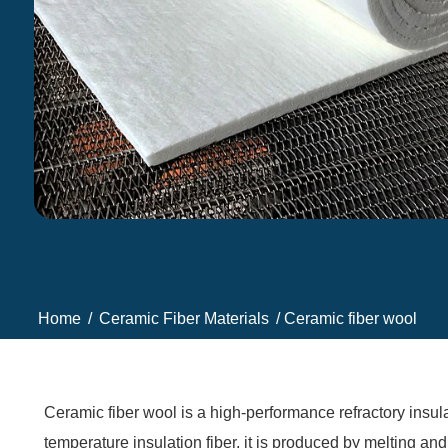
Home
/
Ceramic Fiber Materials
/ Ceramic fiber wool
Ceramic fiber wool is a high-performance refractory insula
temperature insulation fiber, it is produced by melting and