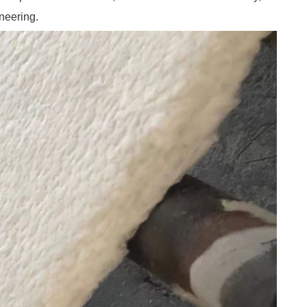
neering.