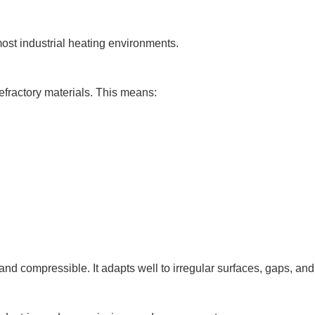
ost industrial heating environments.
efractory materials. This means:
, and compressible. It adapts well to irregular surfaces, gaps, and 