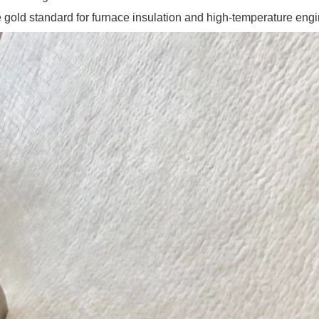
 gold standard for furnace insulation and high-temperature engi