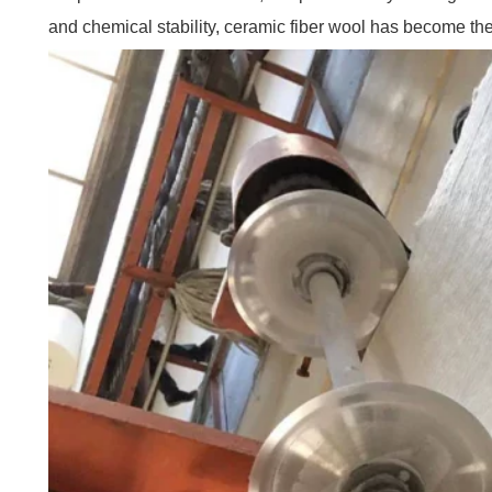
and chemical stability, ceramic fiber wool has become the