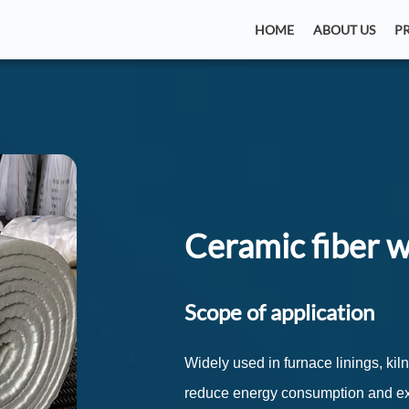
HOME
ABOUT US
P
Ceramic fiber 
Scope of application
Widely used in furnace linings, kil
reduce energy consumption and ext