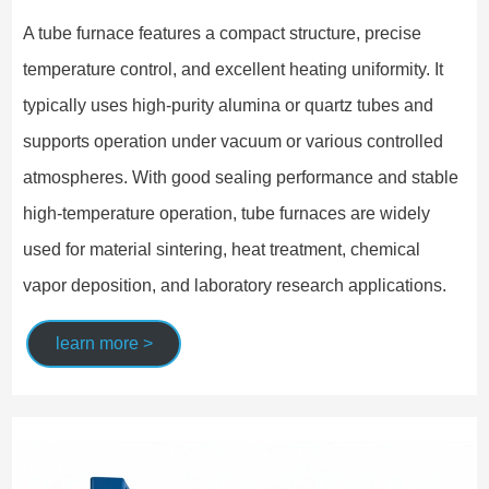
A tube furnace features a compact structure, precise
temperature control, and excellent heating uniformity. It
typically uses high-purity alumina or quartz tubes and
supports operation under vacuum or various controlled
atmospheres. With good sealing performance and stable
high-temperature operation, tube furnaces are widely
used for material sintering, heat treatment, chemical
vapor deposition, and laboratory research applications.
learn more >