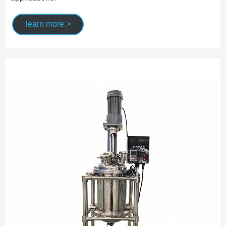
learn more >