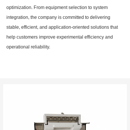
optimization. From equipment selection to system
integration, the company is committed to delivering
stable, efficient, and application-oriented solutions that
help customers improve experimental efficiency and
operational reliability.