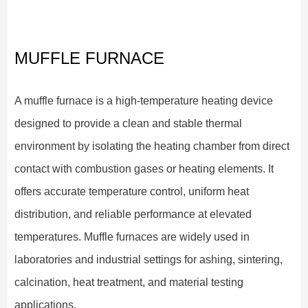
MUFFLE FURNACE
A muffle furnace is a high-temperature heating device
designed to provide a clean and stable thermal
environment by isolating the heating chamber from direct
contact with combustion gases or heating elements. It
offers accurate temperature control, uniform heat
distribution, and reliable performance at elevated
temperatures. Muffle furnaces are widely used in
laboratories and industrial settings for ashing, sintering,
calcination, heat treatment, and material testing
applications.