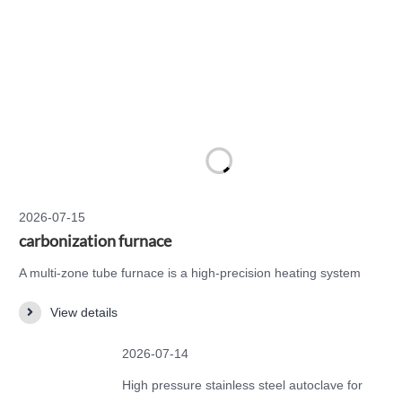
2026-07-15
carbonization furnace
A multi-zone tube furnace is a high-precision heating system
designed for applications that require accurate temperature
View details
control across multiple independent heating zones. Compared
with a standard single-zone tube furnace, a multi-zone tube
2026-07-14
furnace provides better temperature uniformity, longer constant-
temperature areas, and more flexible t…
High pressure stainless steel autoclave for