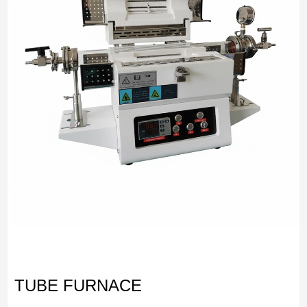
TUBE FURNACE