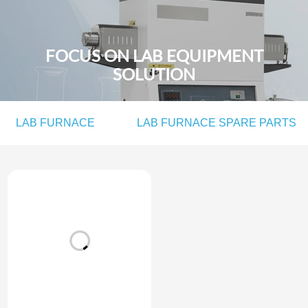
FOCUS ON LAB EQUIPMENT
SOLUTION
LAB FURNACE
LAB FURNACE SPARE PARTS