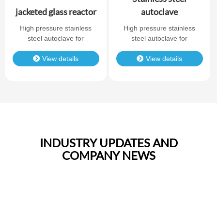
jacketed glass reactor
autoclave
High pressure stainless
High pressure stainless
steel autoclave for
steel autoclave for
laboratory chemical
laboratory chemical
synthesis. Durable
View details
synthesis. Durable
View details
structure, reliable sealing,
structure, reliable sealing,
and corrosion resistance.
and corrosion resistance.
INDUSTRY UPDATES AND
COMPANY NEWS