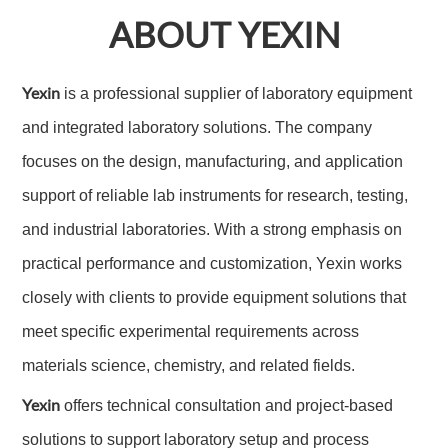
ABOUT YEXIN
Yexin
is a professional supplier of laboratory equipment
and integrated laboratory solutions. The company
focuses on the design, manufacturing, and application
support of reliable lab instruments for research, testing,
and industrial laboratories. With a strong emphasis on
practical performance and customization, Yexin works
closely with clients to provide equipment solutions that
meet specific experimental requirements across
materials science, chemistry, and related fields.
Yexin
offers technical consultation and project-based
solutions to support laboratory setup and process