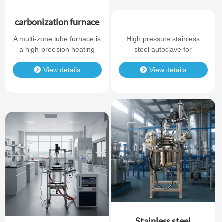
carbonization furnace
A multi-zone tube furnace is
High pressure stainless
a high-precision heating
steel autoclave for
system designed for
laboratory chemical
applications that require
View details
synthesis. Durable
View details
accurate temperature
structure, reliable sealing,
control across multiple
and corrosion resistance.
independent heating zones.
Compared with a standard
single-zone tube furnace, a
multi-zone tube furnace
provides better temperature
uniformity, longer constant-
temperature areas, and
more flexible t…
Stainless steel