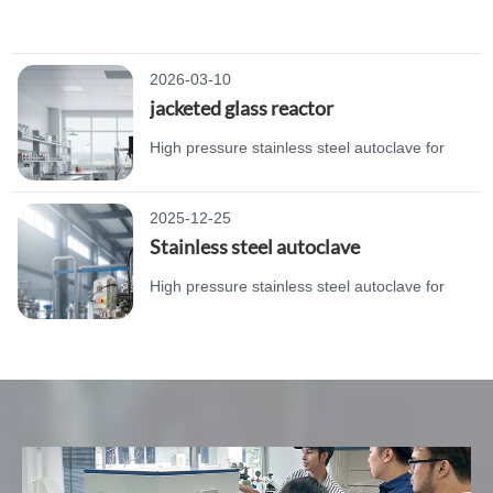
laboratory chemical synthesis. Durable
structure, reliable sealing, and corrosion
resistance.
2026-03-10
jacketed glass reactor
High pressure stainless steel autoclave for
laboratory chemical synthesis. Durable
structure, reliable sealing, and corrosion
2025-12-25
resistance.
Stainless steel autoclave
High pressure stainless steel autoclave for
laboratory chemical synthesis. Durable
structure, reliable sealing, and corrosion
resistance.