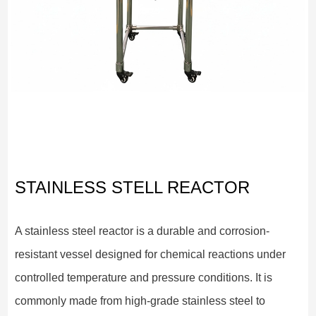
STAINLESS STELL REACTOR
A stainless steel reactor is a durable and corrosion-
resistant vessel designed for chemical reactions under
controlled temperature and pressure conditions. It is
commonly made from high-grade stainless steel to