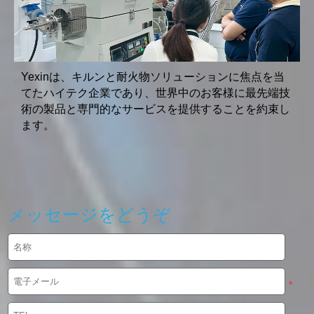
Yexinは、キルンと耐火物ソリューションに焦点を当
てたハイテク企業であり、世界中のお客様に最先端技
術の製品と専門的なサービスを提供することを約束し
ます。
メッセージをどうぞ
*