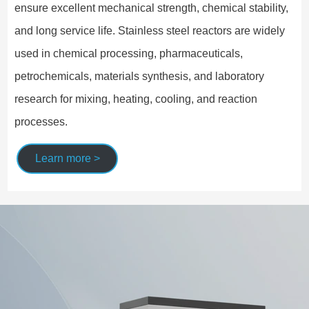
ensure excellent mechanical strength, chemical stability,
and long service life. Stainless steel reactors are widely
used in chemical processing, pharmaceuticals,
petrochemicals, materials synthesis, and laboratory
research for mixing, heating, cooling, and reaction
processes.
Learn more >