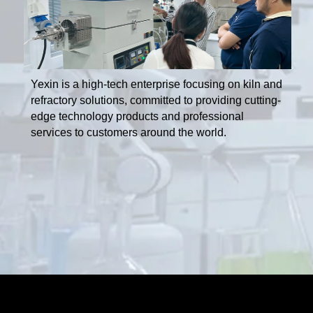
Yexin is a high-tech enterprise focusing on kiln and
refractory solutions, committed to providing cutting-
edge technology products and professional
services to customers around the world.