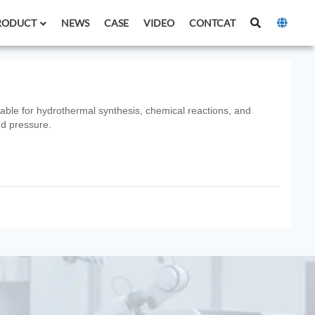
RODUCT
NEWS
CASE
VIDEO
CONTCAT
itable for hydrothermal synthesis, chemical reactions, and
nd pressure.