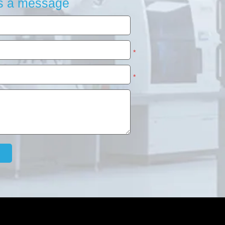
s a message
*
*