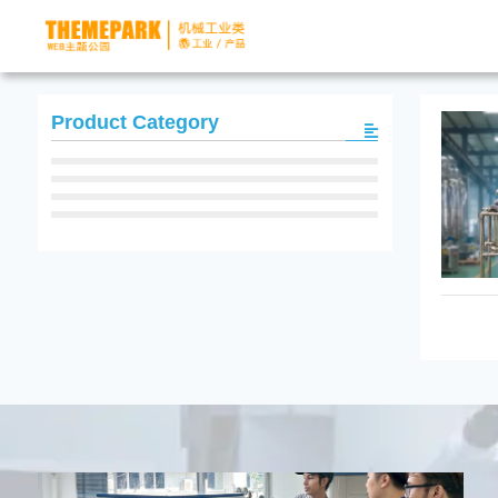
Product Category