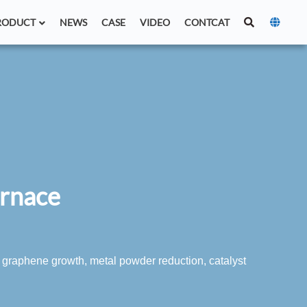
RODUCT
NEWS
CASE
VIDEO
CONTCAT
urnace
 graphene growth, metal powder reduction, catalyst