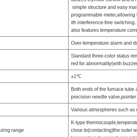
simple structure and easy mai
programmable meter,allowing f
ith interference-free switching
also features temperature corr
Over-temperature alarm and do
Standard three-color status rem
red for abnormality(with buzzer
±1℃
Both ends of the furnace tube 
precision needle valve,pointe
Various atmospheres such as o
K-type thermocouple,temperat
uring range
close to(contacting)the outer w