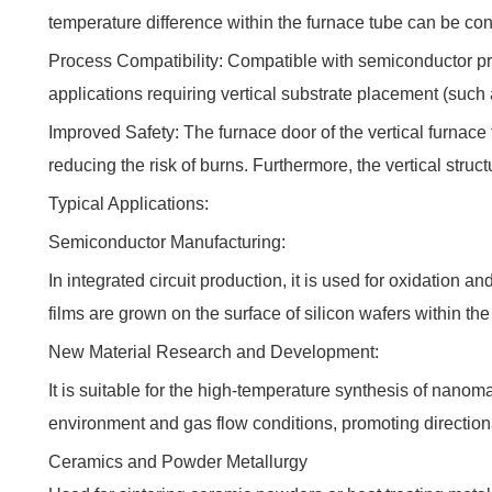
temperature difference within the furnace tube can be cont
Process Compatibility: Compatible with semiconductor pro
applications requiring vertical substrate placement (such
Improved Safety: The furnace door of the vertical furnace 
reducing the risk of burns. Furthermore, the vertical struc
Typical Applications:
Semiconductor Manufacturing:
In integrated circuit production, it is used for oxidation
films are grown on the surface of silicon wafers within the
New Material Research and Development:
It is suitable for the high-temperature synthesis of nano
environment and gas flow conditions, promoting directiona
Ceramics and Powder Metallurgy