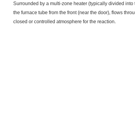
Surrounded by a multi-zone heater (typically divided into 
the furnace tube from the front (near the door), flows th
closed or controlled atmosphere for the reaction.