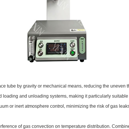
ace tube by gravity or mechanical means, reducing the uneven t
ted loading and unloading systems, making it particularly suitable
uum or inert atmosphere control, minimizing the risk of gas leaks
terference of gas convection on temperature distribution. Combin