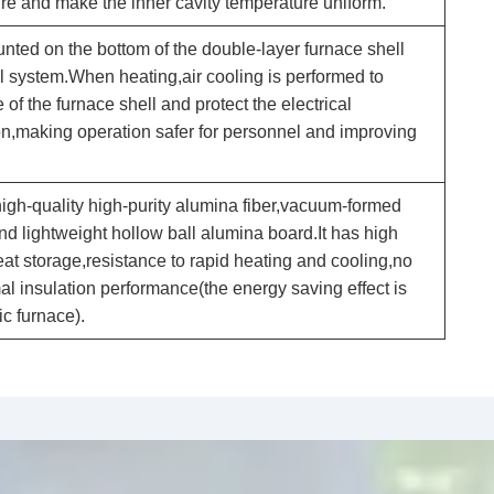
re and make the inner cavity temperature uniform.
unted on the bottom of the double-layer furnace shell
l system.When heating,air cooling is performed to
of the furnace shell and protect the electrical
on,making operation safer for personnel and improving
high-quality high-purity alumina fiber,vacuum-formed
and lightweight hollow ball alumina board.It has high
at storage,resistance to rapid heating and cooling,no
l insulation performance(the energy saving effect is
c furnace).