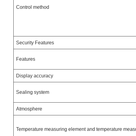
Control method
Security Features
Features
Display accuracy
Sealing system
Atmosphere
Temperature measuring element and temperature meas