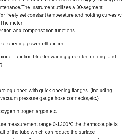
ntenance.The instrument utilizes a 30-segment
or freely set constant temperature and holding curves w
. The meter
ection and compensation functions.
or-opening power-offfunction
inder function:blue for waiting,green for running, and
)
are equipped with quick-opening flanges. (Including
r vacuum pressure gauge,hose connector,etc.)
xygen,nitrogen,argon,etc.
ure measurement range 0-1200℃,the thermocouple is
all of the tube,which can reduce the surface