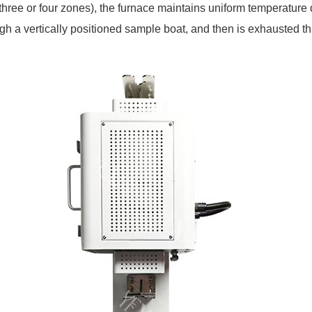
three or four zones), the furnace maintains uniform temperature 
rough a vertically positioned sample boat, and then is exhausted