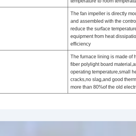
temperature to room temperatu
The fan impeller is directly mo
and assembled with the contro
reduce the surface temperature 
equipment from heat dissipati
efficiency
The furnace lining is made of 
fiber polylight board material,
operating temperature,small he
cracks,no slag,and good therma
more than 80%of the old electri