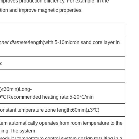
improves production efficiency. For example, in the
ation and improve magnetic properties.
nner diameter
length)with 5-10micron sand core layer in
z
(≤30min)Long-
00℃ Recommended heating rate:5-20℃/min
onstant temperature zone length:60mm(±3℃)
stem automatically operates from room temperature to the
mming.The system
a modular temperature control system design,resulting in a