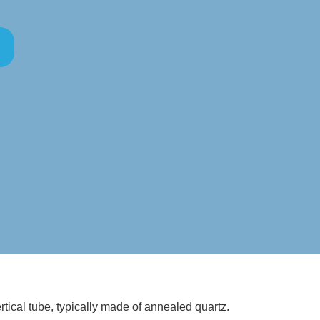
ertical tube, typically made of annealed quartz.