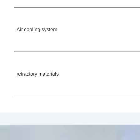
Air cooling system
refractory materials