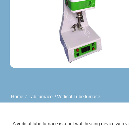
Home
/
Lab furnace
/ Vertical Tube furnace
A vertical tube furnace is a hot-wall heating device with v