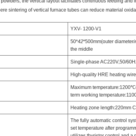
powders, the vertical layout facilitates continuous feeding and 
ere sintering of vertical furnace tubes can reduce material oxid
YXV- 1200-V1
50*
42
*500mm(outer diameter
i
the middle
Single-phase AC220V,50/60H
High-quality HRE heating wire
Maximum temperature:1200℃
term working temperature:11
Heating zone length:220mm C
The fully automatic control sy
set temperature after progra
utilizes thyristor control and 