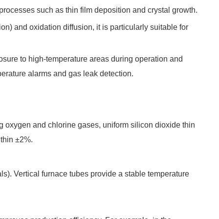
 processes such as thin film deposition and crystal growth.
nd oxidation diffusion, it is particularly suitable for
xposure to high-temperature areas during operation and
mperature alarms and gas leak detection.
ng oxygen and chlorine gases, uniform silicon dioxide thin
ithin ±2%.
s). Vertical furnace tubes provide a stable temperature