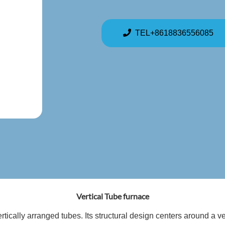
TEL+8618836556085
Vertical Tube furnace
ertically arranged tubes. Its structural design centers around a v