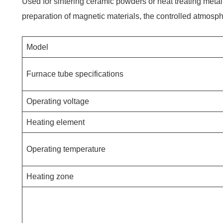
Used for sintering ceramic powders or heat treating metal 
preparation of magnetic materials, the controlled atmosph
Model
Furnace tube specifications
Operating voltage
Heating element
Operating temperature
Heating zone