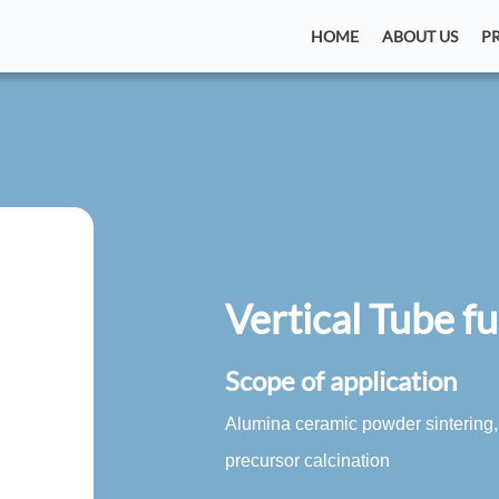
HOME
ABOUT US
P
Vertical Tube f
Scope of application
Alumina ceramic powder sintering,
precursor calcination