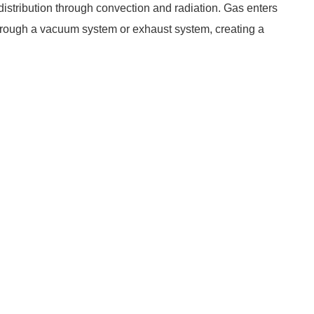
distribution through convection and radiation. Gas enters
 through a vacuum system or exhaust system, creating a