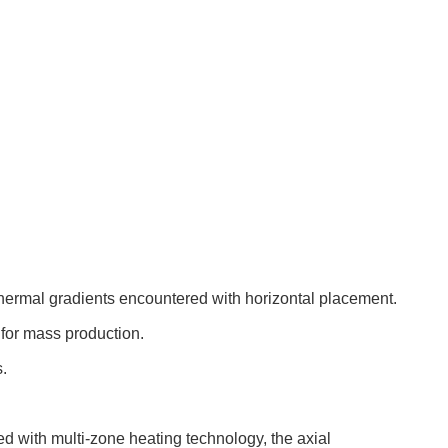
hermal gradients encountered with horizontal placement.
 for mass production.
.
ed with multi-zone heating technology, the axial