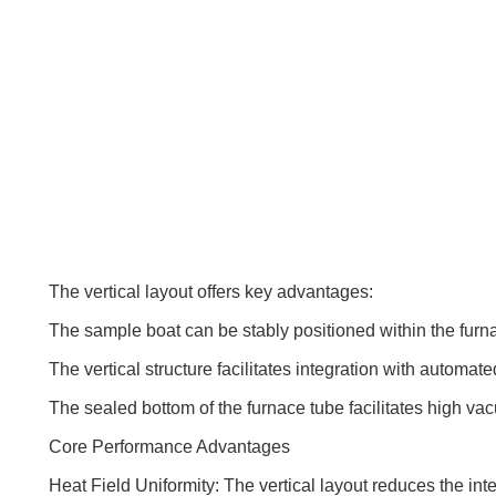
The vertical layout offers key advantages:
The sample boat can be stably positioned within the furn
The vertical structure facilitates integration with automa
The sealed bottom of the furnace tube facilitates high vac
Core Performance Advantages
Heat Field Uniformity: The vertical layout reduces the in