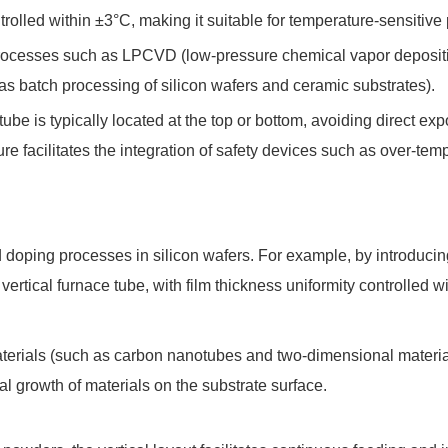
rolled within ±3°C, making it suitable for temperature-sensitive
cesses such as LPCVD (low-pressure chemical vapor deposition) a
 as batch processing of silicon wafers and ceramic substrates).
tube is typically located at the top or bottom, avoiding direct e
ture facilitates the integration of safety devices such as over-te
 and doping processes in silicon wafers. For example, by introduci
 vertical furnace tube, with film thickness uniformity controlled w
materials (such as carbon nanotubes and two-dimensional material
l growth of materials on the substrate surface.