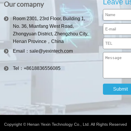
Leave u
Our comapny
Room 2301, 23rd Floor, Building 1,
No. 36, Mianfang West Road,
Zhongyuan District, Zhengzhou City,
Henan Province，China
Email：sale@yexintech.com
Tel：+8618836556085
Copyright © Henan Yexin Technology Co., Ltd. All Rights Reserved