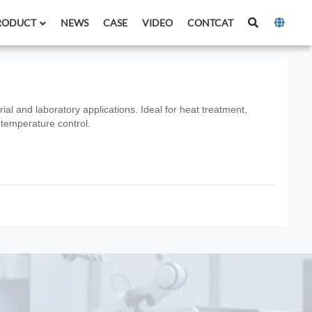
RODUCT
NEWS
CASE
VIDEO
CONTCAT
ial and laboratory applications. Ideal for heat treatment,
 temperature control.