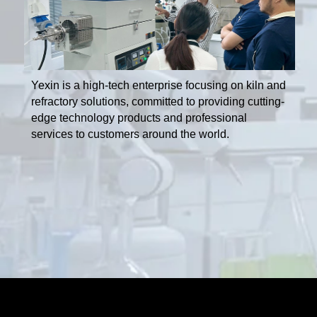
Yexin is a high-tech enterprise focusing on kiln and
refractory solutions, committed to providing cutting-
edge technology products and professional
services to customers around the world.