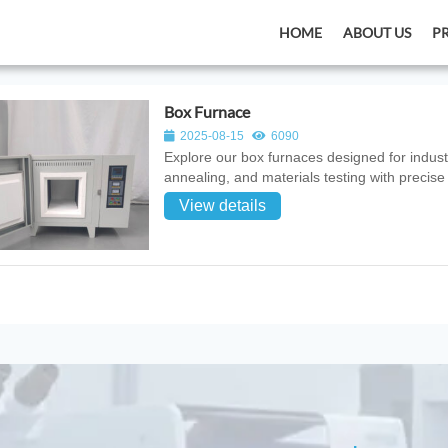
HOME
ABOUT US
P
Box Furnace
2025-08-15
6090
Explore our box furnaces designed for industr
annealing, and materials testing with precise
View details