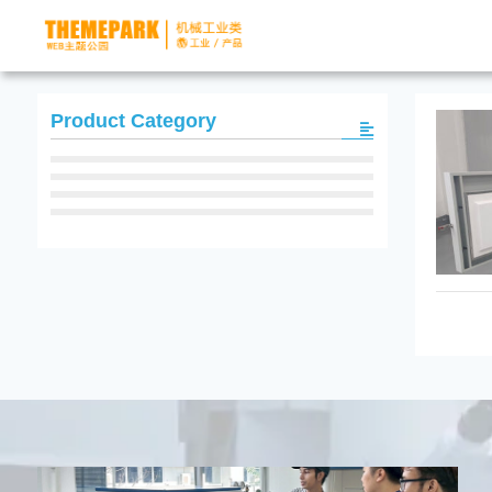
Product Category