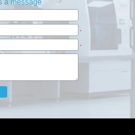
s a message
*
*